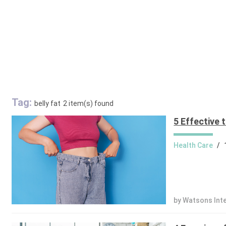
Tag:
belly fat
2 item(s) found
5 Effective t
Health Care
/
by Watsons Int