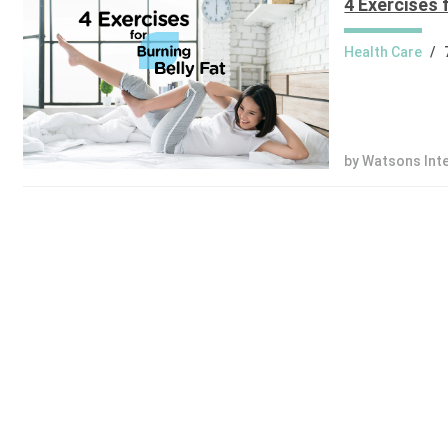
4 Exercises 
Health Care
/
by Watsons Int