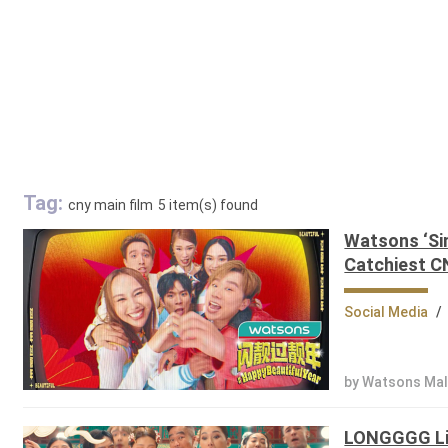
Tag:
cny main film
5 item(s) found
Watsons ‘Sim
Catchiest C
Social Media
/
by Watsons Mal
LONGGGG Lis