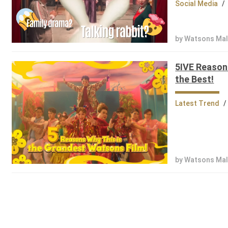
Social Media
/
by Watsons Mal
5IVE Reason
the Best!
Latest Trend
/
by Watsons Mal