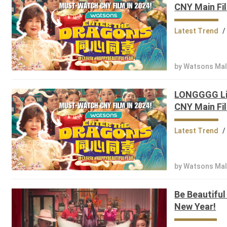
CNY Main Fil
Latest Trend
/
by Watsons Mal
LONGGGG Lis
CNY Main Fil
Latest Trend
/
by Watsons Mal
Be Beautiful
New Year!