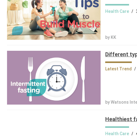
Health Care
/
by KK
Different ty
Latest Trend
/
by Watsons Int
Healthiest f
Health Care
/