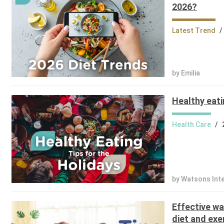
2026?
Latest Trend
/
by Emilia
Healthy eati
Health Care
/
by Watsons Int
Effective wa
diet and exe