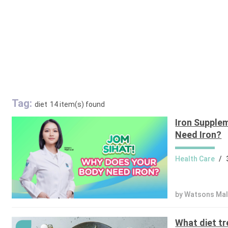
Tag:
diet
14 item(s) found
Iron Supple
Need Iron?
Health Care
/
by Watsons Mal
What diet tr