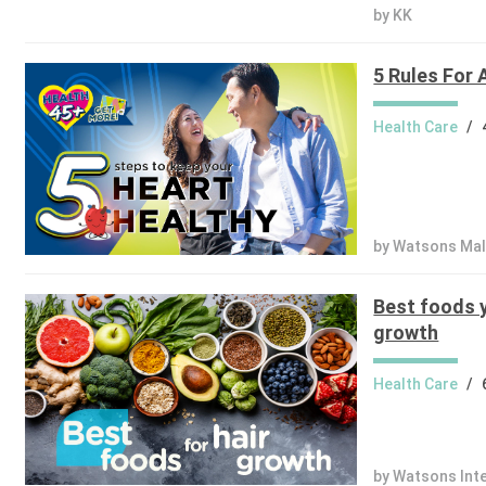
by KK
5 Rules For 
Health Care
/
by Watsons Mal
Best foods y
growth
Health Care
/
by Watsons Int