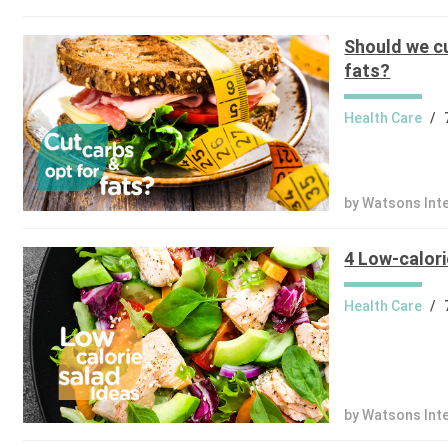
Should we cu
fats?
Health Care
/
by Watsons Int
4 Low-calori
Health Care
/
by Watsons Int